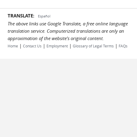
TRANSLATE:
Español
The above links use Google Translate, a free online language
translation service. Computerized translations are only an
approximation of the website's original content.
|
|
|
|
Home
Contact Us
Employment
Glossary of Legal Terms
FAQs