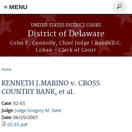
≡ MENU
Search
form
Skip to main content
UNITED STATES DISTRICT COURT
District of Delaware
Colm F. Connolly, Chief Judge | Randall C.
Lohan - Clerk of Court
Home
You are here
KENNETH J.MARINO v. CROSS
COUNTRY BANK, et al.
Case:
02-65
Judge:
Judge Gregory M. Sleet
Date:
06/25/2007
02-65.pdf