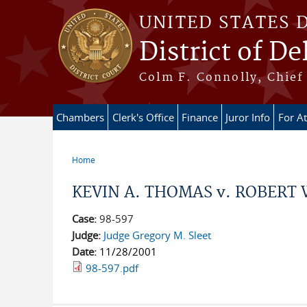
Skip to main content
UNITED STATES 
District of D
Colm F. Connolly, Chief 
Chambers
Clerk's Office
Finance
Juror Info
For A
Home
You are here
KEVIN A. THOMAS v. ROBERT W
Case:
98-597
Judge:
Judge Gregory M. Sleet
Date:
11/28/2001
98-597.pdf