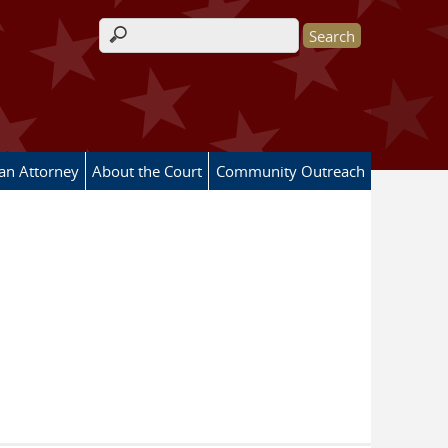
Search form
 an Attorney
About the Court
Community Outreach