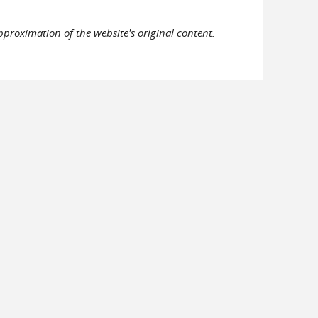
pproximation of the website's original content.