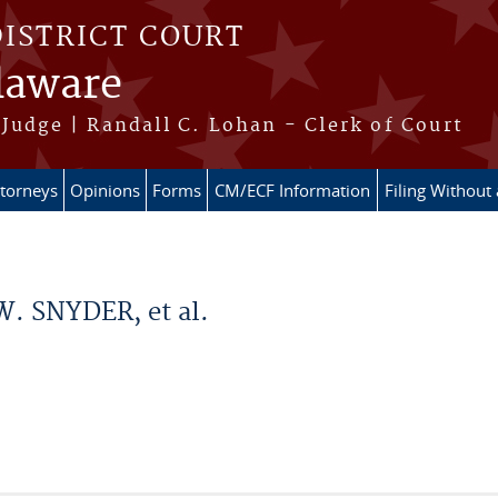
DISTRICT COURT
elaware
Judge | Randall C. Lohan - Clerk of Court
ttorneys
Opinions
Forms
CM/ECF Information
Filing Without
. SNYDER, et al.