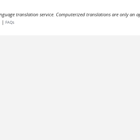
language translation service. Computerized translations are only an a
|
s
FAQs