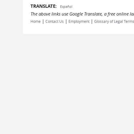
TRANSLATE:
Español
The above links use Google Translate, a free online 
|
|
|
Home
Contact Us
Employment
Glossary of Legal Term