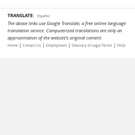
TRANSLATE:
Español
The above links use Google Translate, a free online language
translation service. Computerized translations are only an
approximation of the website's original content.
|
|
|
|
Home
Contact Us
Employment
Glossary of Legal Terms
FAQs