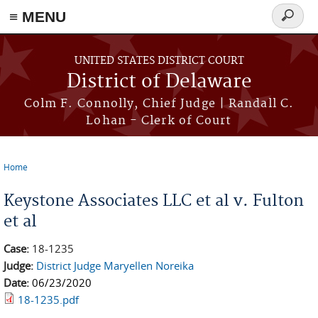
≡ MENU
Search
form
Skip to main content
UNITED STATES DISTRICT COURT
District of Delaware
Colm F. Connolly, Chief Judge | Randall C.
Lohan - Clerk of Court
Home
You are here
Keystone Associates LLC et al v. Fulton
et al
Case:
18-1235
Judge:
District Judge Maryellen Noreika
Date:
06/23/2020
18-1235.pdf