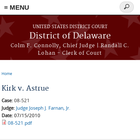
≡ MENU
Search
form
Skip to main content
UNITED STATES DISTRICT COURT
District of Delaware
Colm F. Connolly, Chief Judge | Randall C.
Lohan - Clerk of Court
Home
You are here
Kirk v. Astrue
Case:
08-521
Judge:
Judge Joseph J. Farnan, Jr.
Date:
07/15/2010
08-521.pdf