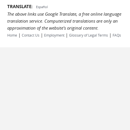
TRANSLATE:
Español
The above links use Google Translate, a free online language
translation service. Computerized translations are only an
approximation of the website's original content.
|
|
|
|
Home
Contact Us
Employment
Glossary of Legal Terms
FAQs