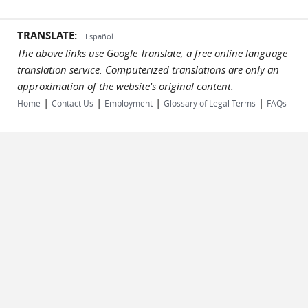
TRANSLATE:
Español
The above links use Google Translate, a free online language
translation service. Computerized translations are only an
approximation of the website's original content.
|
|
|
|
Home
Contact Us
Employment
Glossary of Legal Terms
FAQs