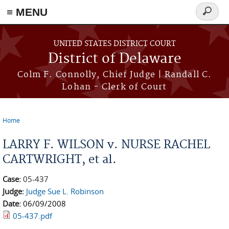
≡ MENU
Search
form
Skip to main content
UNITED STATES DISTRICT COURT
District of Delaware
Colm F. Connolly, Chief Judge | Randall C.
Lohan - Clerk of Court
Home
You are here
LARRY F. WILSON v. NURSE RACHEL
CARTWRIGHT, et al.
Case:
05-437
Judge:
Judge Sue L. Robinson
Date:
06/09/2008
05-437.pdf