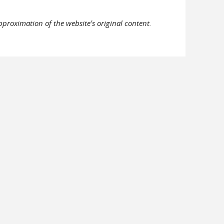
pproximation of the website's original content.