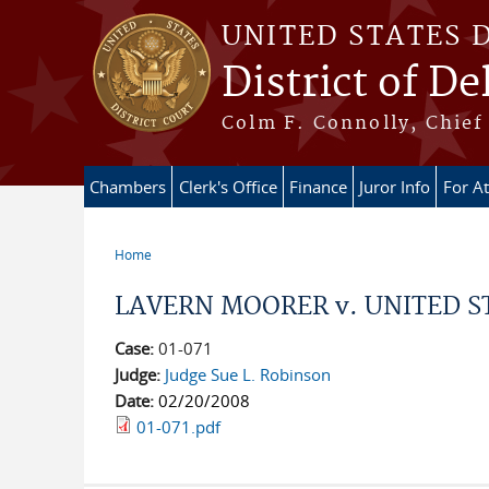
Skip to main content
UNITED STATES 
District of D
Colm F. Connolly, Chief 
Chambers
Clerk's Office
Finance
Juror Info
For A
Home
You are here
LAVERN MOORER v. UNITED S
Case:
01-071
Judge:
Judge Sue L. Robinson
Date:
02/20/2008
01-071.pdf