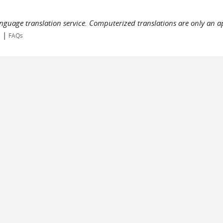
language translation service. Computerized translations are only an a
|
s
FAQs