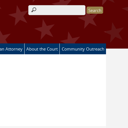
Search form
 an Attorney
About the Court
Community Outreach