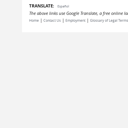
TRANSLATE:
Español
The above links use Google Translate, a free online 
|
|
|
Home
Contact Us
Employment
Glossary of Legal Term