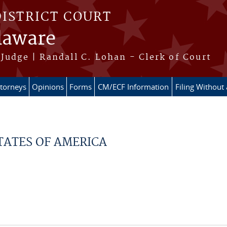
DISTRICT COURT
elaware
Judge | Randall C. Lohan - Clerk of Court
ttorneys
Opinions
Forms
CM/ECF Information
Filing Without
TATES OF AMERICA