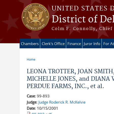
Skip to main content
UNITED STATES 
District of D
Colm F. Connolly, Chief 
Chambers
Clerk's Office
Finance
Juror Info
For A
Home
You are here
LEONA TROTTER, JOAN SMITH
MICHELLE JONES, and DIANA WEB
PERDUE FARMS, INC., et al.
Case:
99-893
Judge:
Judge Roderick R. McKelvie
Date:
10/15/2001