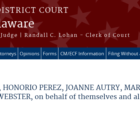
DISTRICT COURT
elaware
Judge | Randall C. Lohan - Clerk of Court
ttorneys
Opinions
Forms
CM/ECF Information
Filing Without
, HONORIO PEREZ, JOANNE AUTRY, MA
STER, on behalf of themselves and all o