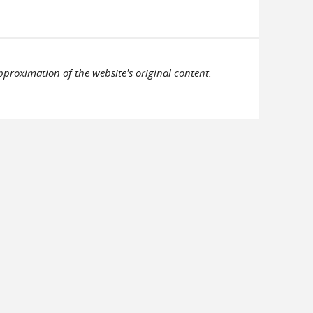
pproximation of the website's original content.