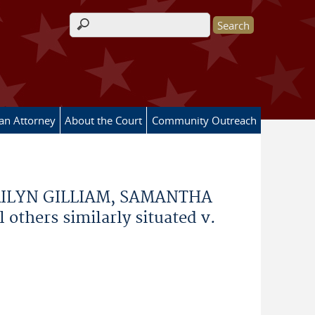
Search form
 an Attorney
About the Court
Community Outreach
RILYN GILLIAM, SAMANTHA
thers similarly situated v.