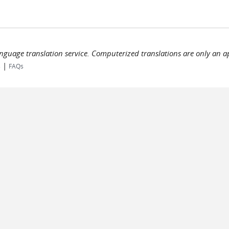
language translation service. Computerized translations are only an a
|
s
FAQs