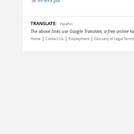
99-893.pdf
TRANSLATE:
Español
The above links use Google Translate, a free online 
|
|
|
Home
Contact Us
Employment
Glossary of Legal Term