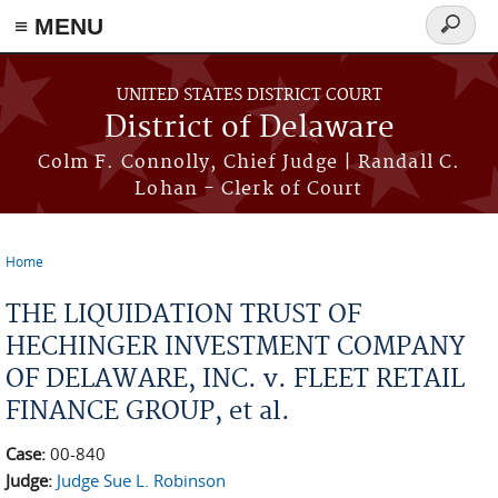
≡ MENU
Search
form
Skip to main content
UNITED STATES DISTRICT COURT
District of Delaware
Colm F. Connolly, Chief Judge | Randall C.
Lohan - Clerk of Court
Home
You are here
THE LIQUIDATION TRUST OF
HECHINGER INVESTMENT COMPANY
OF DELAWARE, INC. v. FLEET RETAIL
FINANCE GROUP, et al.
Case:
00-840
Judge:
Judge Sue L. Robinson