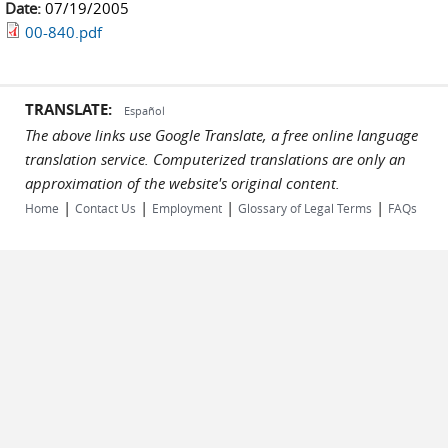
Date:
07/19/2005
00-840.pdf
TRANSLATE:
Español
The above links use Google Translate, a free online language
translation service. Computerized translations are only an
approximation of the website's original content.
|
|
|
|
Home
Contact Us
Employment
Glossary of Legal Terms
FAQs