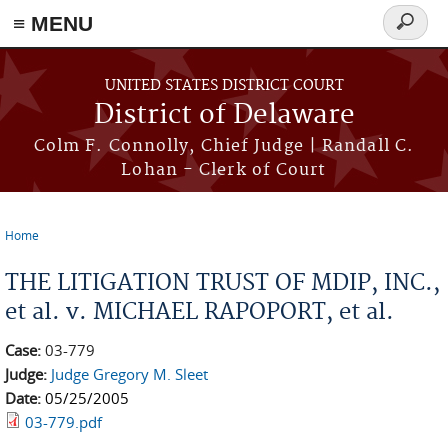
≡ MENU
Search
form
Skip to main content
UNITED STATES DISTRICT COURT
District of Delaware
Colm F. Connolly, Chief Judge | Randall C.
Lohan - Clerk of Court
Home
You are here
THE LITIGATION TRUST OF MDIP, INC.,
et al. v. MICHAEL RAPOPORT, et al.
Case:
03-779
Judge:
Judge Gregory M. Sleet
Date:
05/25/2005
03-779.pdf