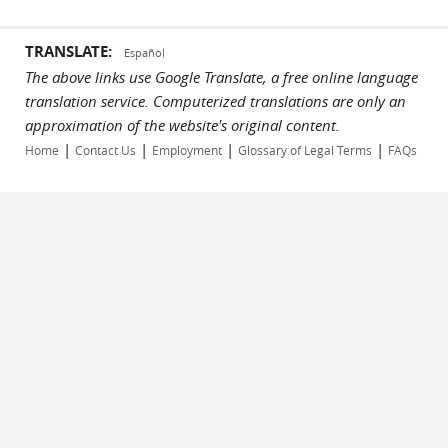
TRANSLATE:
Español
The above links use Google Translate, a free online language
translation service. Computerized translations are only an
approximation of the website's original content.
|
|
|
|
Home
Contact Us
Employment
Glossary of Legal Terms
FAQs