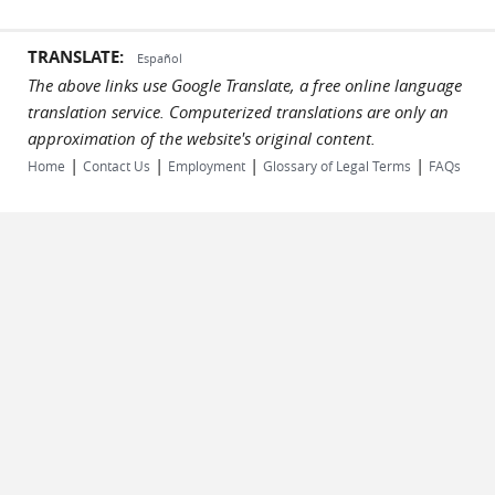
TRANSLATE:
Español
The above links use Google Translate, a free online language
translation service. Computerized translations are only an
approximation of the website's original content.
|
|
|
|
Home
Contact Us
Employment
Glossary of Legal Terms
FAQs