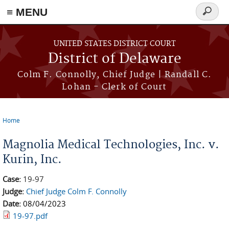
≡ MENU
Search
form
Skip to main content
UNITED STATES DISTRICT COURT
District of Delaware
Colm F. Connolly, Chief Judge | Randall C.
Lohan - Clerk of Court
Home
You are here
Magnolia Medical Technologies, Inc. v.
Kurin, Inc.
Case:
19-97
Judge:
Chief Judge Colm F. Connolly
Date:
08/04/2023
19-97.pdf