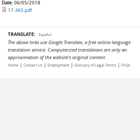
Date:
06/05/2018
17-365.pdf
TRANSLATE:
Español
The above links use Google Translate, a free online language
translation service. Computerized translations are only an
approximation of the website's original content.
|
|
|
|
Home
Contact Us
Employment
Glossary of Legal Terms
FAQs