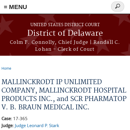
≡ MENU
Search
form
Skip to main content
UNITED STATES DISTRICT COURT
District of Delaware
Colm F. Connolly, Chief Judge | Randall C.
Lohan - Clerk of Court
Home
You are here
MALLINCKRODT IP UNLIMITED
COMPANY, MALLINCKRODT HOSPITAL
PRODUCTS INC., and SCR PHARMATOP
V. B. BRAUN MEDICAL INC.
Case:
17-365
Judge:
Judge Leonard P. Stark