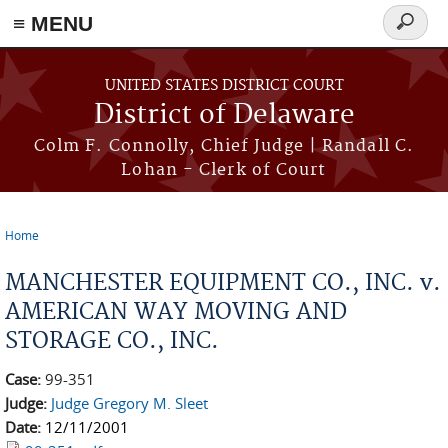
≡ MENU
Search
form
Skip to main content
UNITED STATES DISTRICT COURT
District of Delaware
Colm F. Connolly, Chief Judge | Randall C.
Lohan - Clerk of Court
Home
You are here
MANCHESTER EQUIPMENT CO., INC. v.
AMERICAN WAY MOVING AND
STORAGE CO., INC.
Case:
99-351
Judge:
Judge Gregory M. Sleet
Date:
12/11/2001