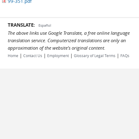
99-351.pdf
TRANSLATE:
Español
The above links use Google Translate, a free online language
translation service. Computerized translations are only an
approximation of the website's original content.
|
|
|
|
Home
Contact Us
Employment
Glossary of Legal Terms
FAQs