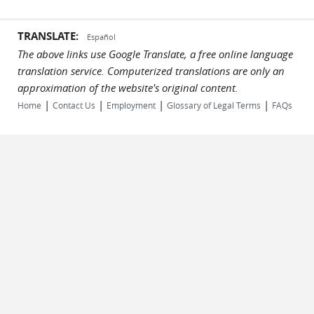
TRANSLATE:
Español
The above links use Google Translate, a free online language
translation service. Computerized translations are only an
approximation of the website's original content.
|
|
|
|
Home
Contact Us
Employment
Glossary of Legal Terms
FAQs