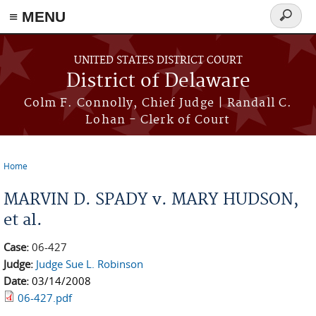
≡ MENU
Search
form
Skip to main content
UNITED STATES DISTRICT COURT
District of Delaware
Colm F. Connolly, Chief Judge | Randall C.
Lohan - Clerk of Court
Home
You are here
MARVIN D. SPADY v. MARY HUDSON,
et al.
Case:
06-427
Judge:
Judge Sue L. Robinson
Date:
03/14/2008
06-427.pdf