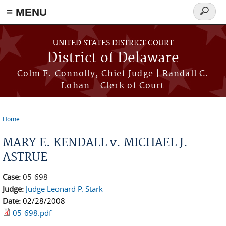
≡ MENU
Search
form
Skip to main content
UNITED STATES DISTRICT COURT
District of Delaware
Colm F. Connolly, Chief Judge | Randall C.
Lohan - Clerk of Court
Home
You are here
MARY E. KENDALL v. MICHAEL J.
ASTRUE
Case:
05-698
Judge:
Judge Leonard P. Stark
Date:
02/28/2008
05-698.pdf