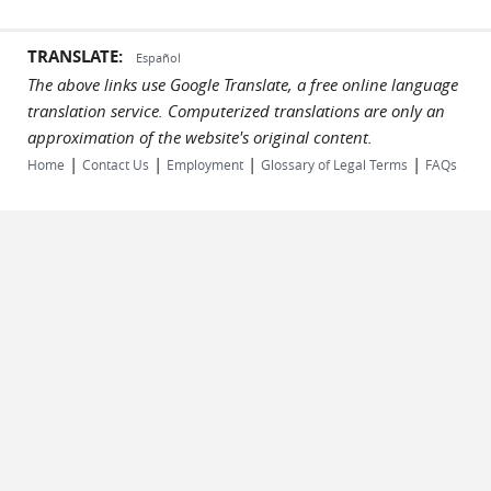
TRANSLATE:
Español
The above links use Google Translate, a free online language
translation service. Computerized translations are only an
approximation of the website's original content.
|
|
|
|
Home
Contact Us
Employment
Glossary of Legal Terms
FAQs