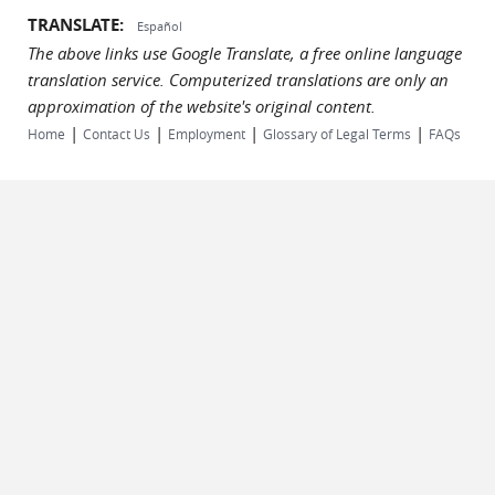
TRANSLATE:
Español
The above links use Google Translate, a free online language
translation service. Computerized translations are only an
approximation of the website's original content.
|
|
|
|
Home
Contact Us
Employment
Glossary of Legal Terms
FAQs