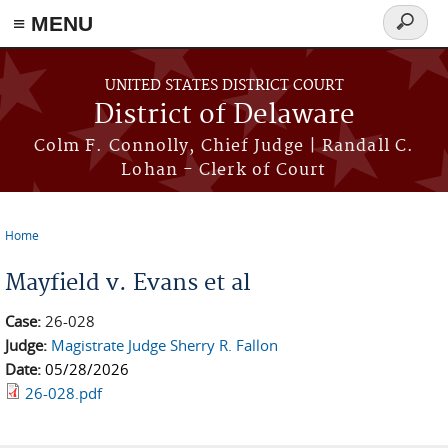
≡ MENU
Search
form
Skip to main content
UNITED STATES DISTRICT COURT
District of Delaware
Colm F. Connolly, Chief Judge | Randall C.
Lohan - Clerk of Court
Home
You are here
Mayfield v. Evans et al
Case:
26-028
Judge:
Magistrate Judge Sherry R. Fallon
Date:
05/28/2026
26-028.pdf