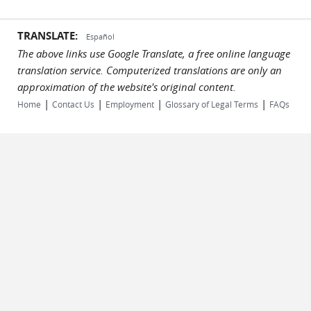
TRANSLATE:
Español
The above links use Google Translate, a free online language
translation service. Computerized translations are only an
approximation of the website's original content.
|
|
|
|
Home
Contact Us
Employment
Glossary of Legal Terms
FAQs