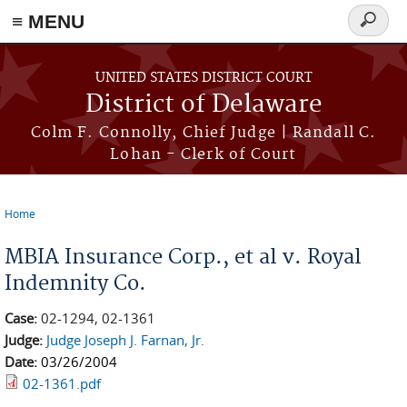
≡ MENU
Search
form
Skip to main content
UNITED STATES DISTRICT COURT
District of Delaware
Colm F. Connolly, Chief Judge | Randall C.
Lohan - Clerk of Court
Home
You are here
MBIA Insurance Corp., et al v. Royal
Indemnity Co.
Case:
02-1294, 02-1361
Judge:
Judge Joseph J. Farnan, Jr.
Date:
03/26/2004
02-1361.pdf