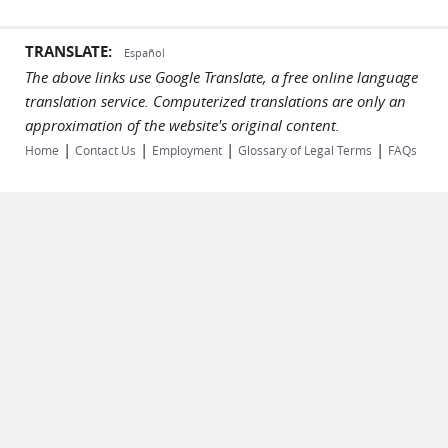
TRANSLATE:
Español
The above links use Google Translate, a free online language
translation service. Computerized translations are only an
approximation of the website's original content.
|
|
|
|
Home
Contact Us
Employment
Glossary of Legal Terms
FAQs