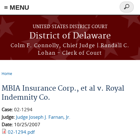
≡ MENU
Search
form
Skip to main content
UNITED STATES DISTRICT COURT
District of Delaware
Colm F. Connolly, Chief Judge | Randall C.
Lohan - Clerk of Court
Home
You are here
MBIA Insurance Corp., et al v. Royal
Indemnity Co.
Case:
02-1294
Judge:
Judge Joseph J. Farnan, Jr.
Date:
10/25/2007
02-1294.pdf