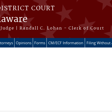
DISTRICT COURT
elaware
Judge | Randall C. Lohan - Clerk of Court
ttorneys
Opinions
Forms
CM/ECF Information
Filing Without