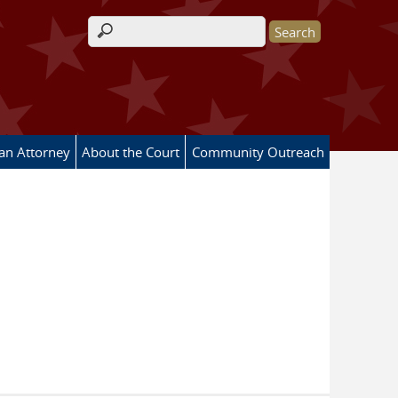
Search form
 an Attorney
About the Court
Community Outreach