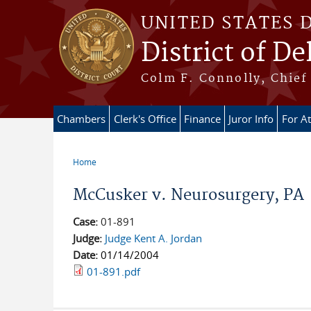
Skip to main content
UNITED STATES 
District of D
Colm F. Connolly, Chief 
Chambers
Clerk's Office
Finance
Juror Info
For A
Home
You are here
McCusker v. Neurosurgery, PA
Case:
01-891
Judge:
Judge Kent A. Jordan
Date:
01/14/2004
01-891.pdf