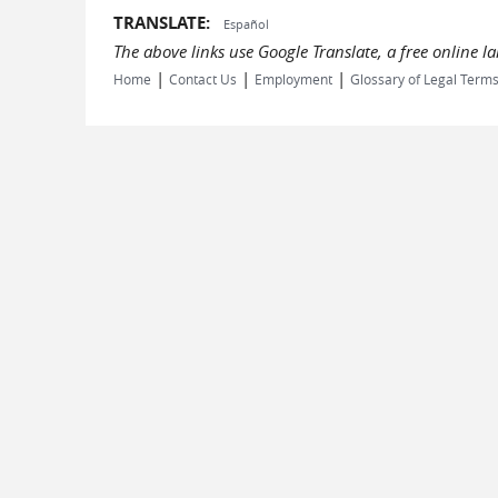
TRANSLATE:
Español
The above links use Google Translate, a free online 
|
|
|
Home
Contact Us
Employment
Glossary of Legal Term