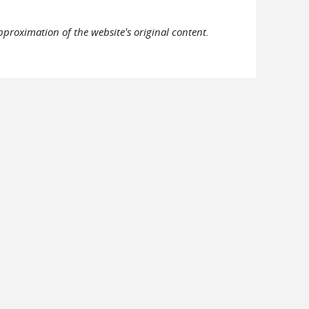
pproximation of the website's original content.