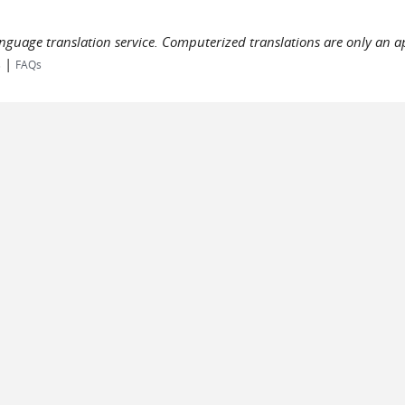
language translation service. Computerized translations are only an a
|
s
FAQs