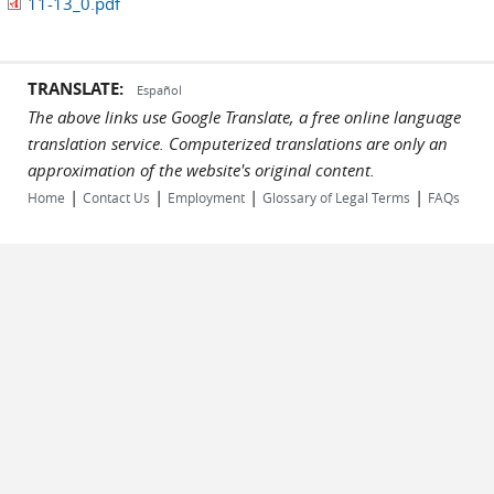
11-13_0.pdf
TRANSLATE:
Español
The above links use Google Translate, a free online language
translation service. Computerized translations are only an
approximation of the website's original content.
|
|
|
|
Home
Contact Us
Employment
Glossary of Legal Terms
FAQs