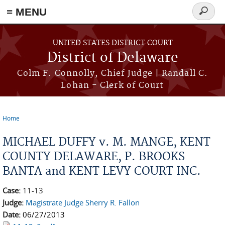
≡ MENU
Search
form
Skip to main content
UNITED STATES DISTRICT COURT
District of Delaware
Colm F. Connolly, Chief Judge | Randall C.
Lohan - Clerk of Court
Home
You are here
MICHAEL DUFFY v. M. MANGE, KENT
COUNTY DELAWARE, P. BROOKS
BANTA and KENT LEVY COURT INC.
Case:
11-13
Judge:
Magistrate Judge Sherry R. Fallon
Date:
06/27/2013