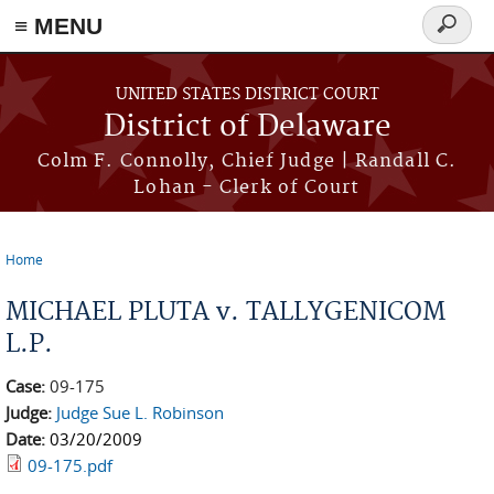
≡ MENU
Search
form
Skip to main content
UNITED STATES DISTRICT COURT
District of Delaware
Colm F. Connolly, Chief Judge | Randall C.
Lohan - Clerk of Court
Home
You are here
MICHAEL PLUTA v. TALLYGENICOM
L.P.
Case:
09-175
Judge:
Judge Sue L. Robinson
Date:
03/20/2009
09-175.pdf