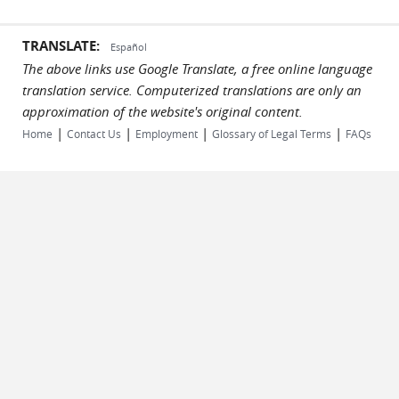
TRANSLATE:
Español
The above links use Google Translate, a free online language
translation service. Computerized translations are only an
approximation of the website's original content.
|
|
|
|
Home
Contact Us
Employment
Glossary of Legal Terms
FAQs