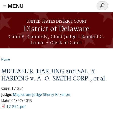
≡ MENU
Search
form
Skip to main content
UNITED STATES DISTRICT COURT
District of Delaware
Colm F. Connolly, Chief Judge | Randall C.
Lohan - Clerk of Court
Home
You are here
MICHAEL R. HARDING and SALLY
HARDING v. A. O. SMITH CORP., et al.
Case:
17-251
Judge:
Magistrate Judge Sherry R. Fallon
Date:
01/22/2019
17-251.pdf