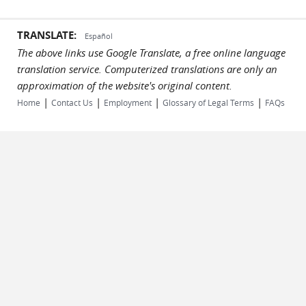
TRANSLATE:
Español
The above links use Google Translate, a free online language
translation service. Computerized translations are only an
approximation of the website's original content.
|
|
|
|
Home
Contact Us
Employment
Glossary of Legal Terms
FAQs