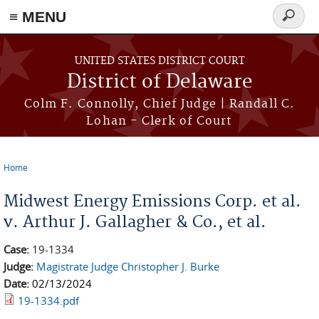
≡ MENU
Search
form
Skip to main content
UNITED STATES DISTRICT COURT
District of Delaware
Colm F. Connolly, Chief Judge | Randall C.
Lohan - Clerk of Court
Home
You are here
Midwest Energy Emissions Corp. et al.
v. Arthur J. Gallagher & Co., et al.
Case:
19-1334
Judge:
Magistrate Judge Christopher J. Burke
Date:
02/13/2024
19-1334.pdf