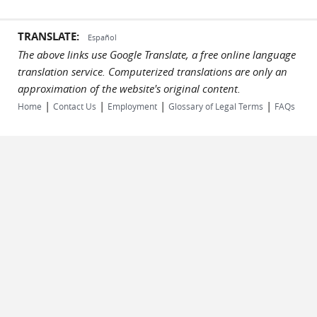
TRANSLATE:
Español
The above links use Google Translate, a free online language
translation service. Computerized translations are only an
approximation of the website's original content.
|
|
|
|
Home
Contact Us
Employment
Glossary of Legal Terms
FAQs