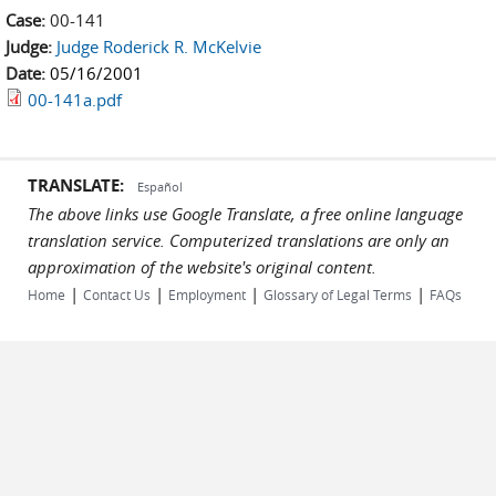
Case:
00-141
Judge:
Judge Roderick R. McKelvie
Date:
05/16/2001
00-141a.pdf
TRANSLATE:
Español
The above links use Google Translate, a free online language
translation service. Computerized translations are only an
approximation of the website's original content.
|
|
|
|
Home
Contact Us
Employment
Glossary of Legal Terms
FAQs