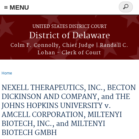
≡ MENU
Search
form
Skip to main content
UNITED STATES DISTRICT COURT
District of Delaware
Colm F. Connolly, Chief Judge | Randall C.
Lohan - Clerk of Court
Home
You are here
NEXELL THERAPEUTICS, INC., BECTON
DICKINSON AND COMPANY, and THE
JOHNS HOPKINS UNIVERSITY v.
AMCELL CORPORATION, MILTENYI
BIOTECH, INC., and MILTENYI
BIOTECH GMBH