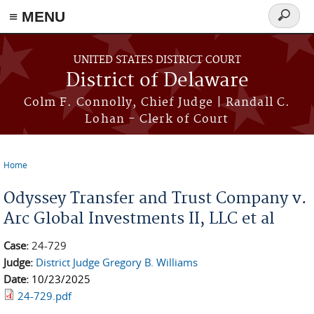
≡ MENU
Search
form
Skip to main content
UNITED STATES DISTRICT COURT
District of Delaware
Colm F. Connolly, Chief Judge | Randall C.
Lohan - Clerk of Court
Home
You are here
Odyssey Transfer and Trust Company v.
Arc Global Investments II, LLC et al
Case:
24-729
Judge:
District Judge Gregory B. Williams
Date:
10/23/2025
24-729.pdf