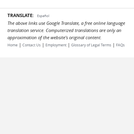
TRANSLATE:
Español
The above links use Google Translate, a free online language
translation service. Computerized translations are only an
approximation of the website's original content.
|
|
|
|
Home
Contact Us
Employment
Glossary of Legal Terms
FAQs