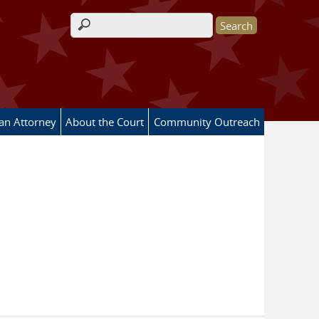
Search form
 an Attorney
About the Court
Community Outreach