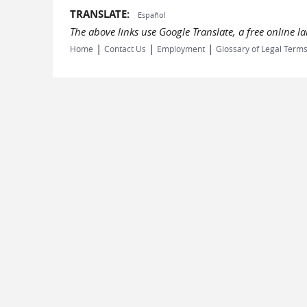
TRANSLATE:
Español
The above links use Google Translate, a free online 
|
|
|
Home
Contact Us
Employment
Glossary of Legal Term