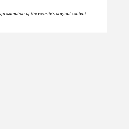
pproximation of the website's original content.