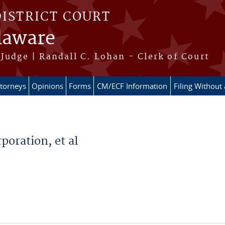
DISTRICT COURT
elaware
Judge | Randall C. Lohan - Clerk of Court
ttorneys
Opinions
Forms
CM/ECF Information
Filing Without
poration, et al