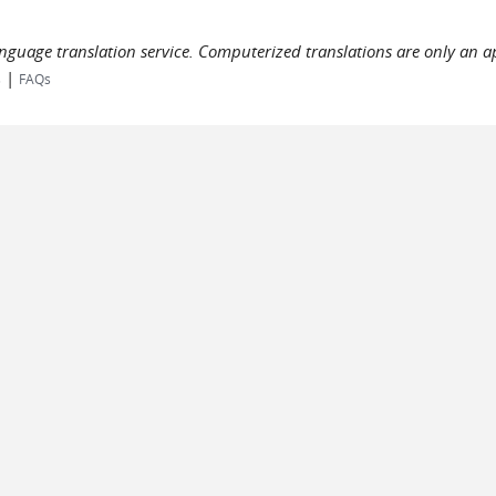
language translation service. Computerized translations are only an a
|
s
FAQs