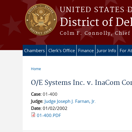
Skip to main content
UNITED STATES 
District of D
Colm F. Connolly, Chief 
Chambers
Clerk's Office
Finance
Juror Info
For A
Home
You are here
O/E Systems Inc. v. InaCom Cor
Case:
01-400
Judge:
Judge Joseph J. Farnan, Jr.
Date:
01/02/2002
01-400.PDF