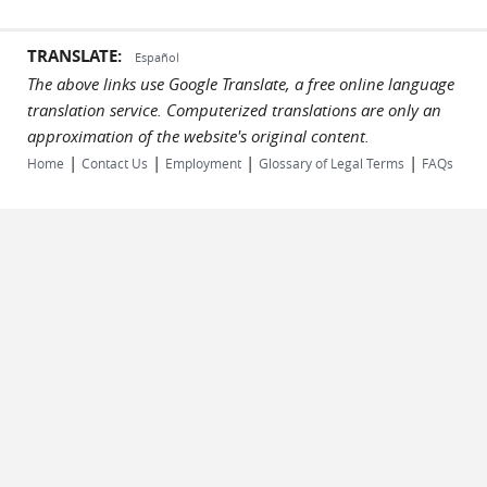
TRANSLATE:
Español
The above links use Google Translate, a free online language
translation service. Computerized translations are only an
approximation of the website's original content.
|
|
|
|
Home
Contact Us
Employment
Glossary of Legal Terms
FAQs