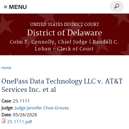
≡ MENU
Search
form
Skip to main content
UNITED STATES DISTRICT COURT
District of Delaware
Colm F. Connolly, Chief Judge | Randall C.
Lohan - Clerk of Court
Home
You are here
OnePass Data Technology LLC v. AT&T
Services Inc. et al
Case:
25-1111
Judge:
Judge Jennifer Choe-Groves
Date:
05/26/2026
25-1111.pdf