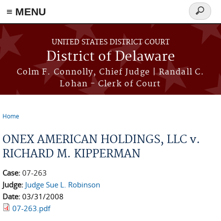
≡ MENU
Search
form
Skip to main content
UNITED STATES DISTRICT COURT
District of Delaware
Colm F. Connolly, Chief Judge | Randall C.
Lohan - Clerk of Court
Home
You are here
ONEX AMERICAN HOLDINGS, LLC v.
RICHARD M. KIPPERMAN
Case:
07-263
Judge:
Judge Sue L. Robinson
Date:
03/31/2008
07-263.pdf