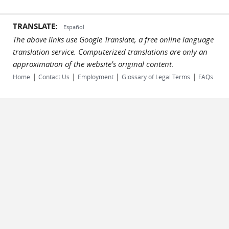
TRANSLATE:
Español
The above links use Google Translate, a free online language
translation service. Computerized translations are only an
approximation of the website's original content.
|
|
|
|
Home
Contact Us
Employment
Glossary of Legal Terms
FAQs