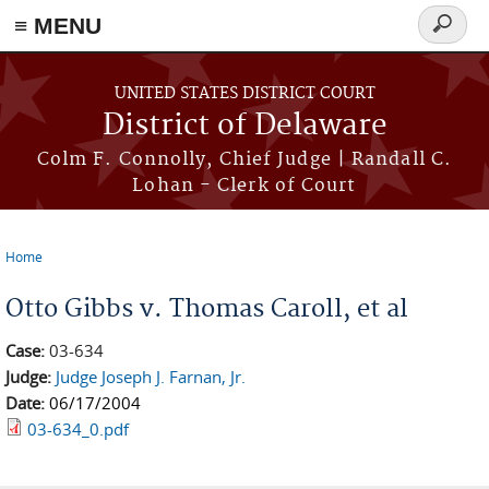
≡ MENU
Search
form
Skip to main content
UNITED STATES DISTRICT COURT
District of Delaware
Colm F. Connolly, Chief Judge | Randall C.
Lohan - Clerk of Court
Home
You are here
Otto Gibbs v. Thomas Caroll, et al
Case:
03-634
Judge:
Judge Joseph J. Farnan, Jr.
Date:
06/17/2004
03-634_0.pdf