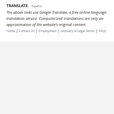
TRANSLATE:
Español
The above links use Google Translate, a free online language
translation service. Computerized translations are only an
approximation of the website's original content.
|
|
|
|
Home
Contact Us
Employment
Glossary of Legal Terms
FAQs