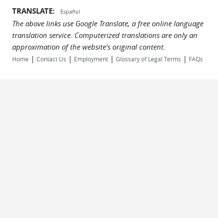
TRANSLATE:
Español
The above links use Google Translate, a free online language
translation service. Computerized translations are only an
approximation of the website's original content.
|
|
|
|
Home
Contact Us
Employment
Glossary of Legal Terms
FAQs