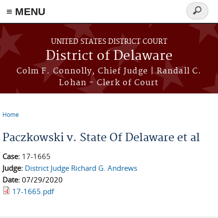
≡ MENU
Search
form
Skip to main content
UNITED STATES DISTRICT COURT
District of Delaware
Colm F. Connolly, Chief Judge | Randall C.
Lohan - Clerk of Court
Home
You are here
Paczkowski v. State Of Delaware et al
Case:
17-1665
Judge:
District Judge Richard G. Andrews
Date:
07/29/2020
17-1665.pdf