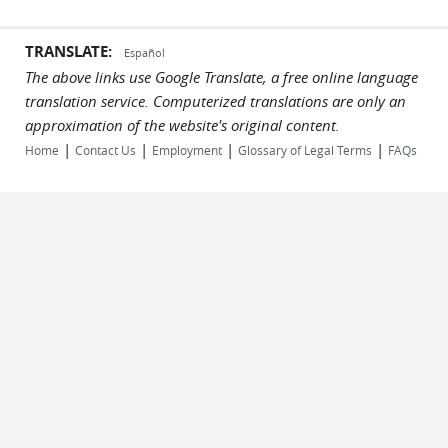
TRANSLATE:
Español
The above links use Google Translate, a free online language
translation service. Computerized translations are only an
approximation of the website's original content.
|
|
|
|
Home
Contact Us
Employment
Glossary of Legal Terms
FAQs