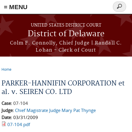
≡ MENU
Search
form
Skip to main content
UNITED STATES DISTRICT COURT
District of Delaware
Colm F. Connolly, Chief Judge | Randall C.
Lohan - Clerk of Court
Home
You are here
PARKER-HANNIFIN CORPORATION et
al. v. SEIREN CO. LTD
Case:
07-104
Judge:
Chief Magistrate Judge Mary Pat Thynge
Date:
03/31/2009
07-104.pdf