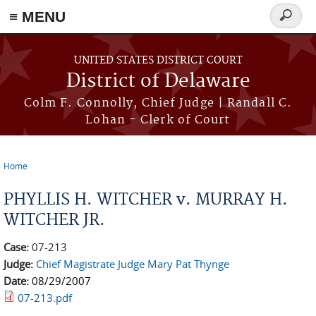
≡ MENU
Search
form
Skip to main content
UNITED STATES DISTRICT COURT
District of Delaware
Colm F. Connolly, Chief Judge | Randall C.
Lohan - Clerk of Court
Home
You are here
PHYLLIS H. WITCHER v. MURRAY H.
WITCHER JR.
Case:
07-213
Judge:
Chief Magistrate Judge Mary Pat Thynge
Date:
08/29/2007
07-213.pdf