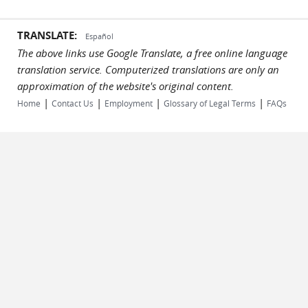
TRANSLATE:
Español
The above links use Google Translate, a free online language
translation service. Computerized translations are only an
approximation of the website's original content.
|
|
|
|
Home
Contact Us
Employment
Glossary of Legal Terms
FAQs