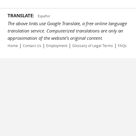
TRANSLATE:
Español
The above links use Google Translate, a free online language
translation service. Computerized translations are only an
approximation of the website's original content.
|
|
|
|
Home
Contact Us
Employment
Glossary of Legal Terms
FAQs