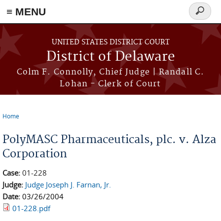
≡ MENU
Search
form
Skip to main content
UNITED STATES DISTRICT COURT
District of Delaware
Colm F. Connolly, Chief Judge | Randall C.
Lohan - Clerk of Court
Home
You are here
PolyMASC Pharmaceuticals, plc. v. Alza
Corporation
Case:
01-228
Judge:
Judge Joseph J. Farnan, Jr.
Date:
03/26/2004
01-228.pdf