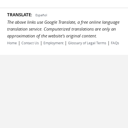
TRANSLATE:
Español
The above links use Google Translate, a free online language
translation service. Computerized translations are only an
approximation of the website's original content.
|
|
|
|
Home
Contact Us
Employment
Glossary of Legal Terms
FAQs