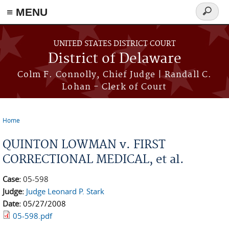
≡ MENU
Search
form
Skip to main content
UNITED STATES DISTRICT COURT
District of Delaware
Colm F. Connolly, Chief Judge | Randall C.
Lohan - Clerk of Court
Home
You are here
QUINTON LOWMAN v. FIRST
CORRECTIONAL MEDICAL, et al.
Case:
05-598
Judge:
Judge Leonard P. Stark
Date:
05/27/2008
05-598.pdf