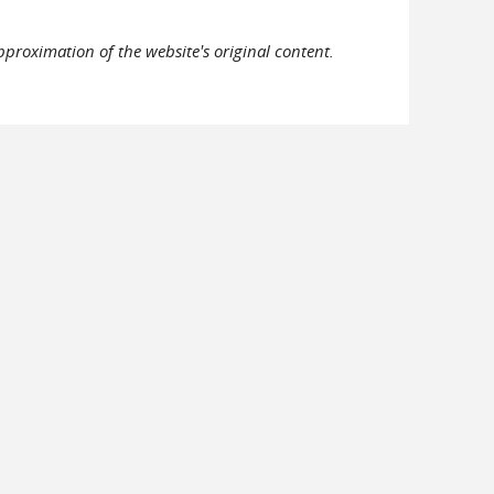
pproximation of the website's original content.