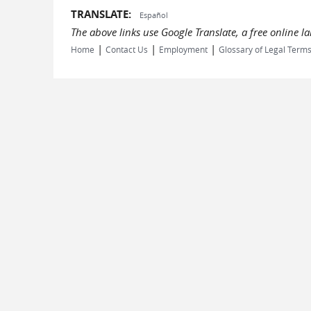
TRANSLATE:
Español
The above links use Google Translate, a free online 
|
|
|
Home
Contact Us
Employment
Glossary of Legal Term