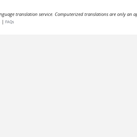
language translation service. Computerized translations are only an a
|
s
FAQs