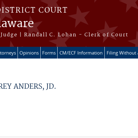
DISTRICT COURT
elaware
Judge | Randall C. Lohan - Clerk of Court
ttorneys
Opinions
Forms
CM/ECF Information
Filing Without
REY ANDERS, JD.