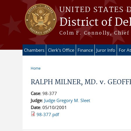
Skip to main content
UNITED STATES 
District of D
Colm F. Connolly, Chief 
Chambers
Clerk's Office
Finance
Juror Info
For A
Home
You are here
RALPH MILNER, MD. v. GEOFF
Case:
98-377
Judge:
Judge Gregory M. Sleet
Date:
05/10/2001
98-377.pdf