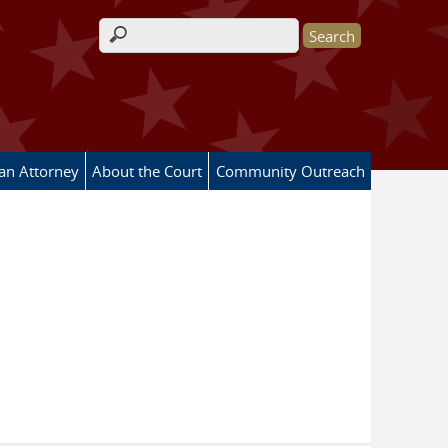
Search form
 an Attorney
About the Court
Community Outreach