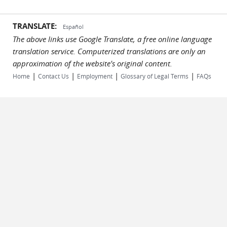
TRANSLATE:
Español
The above links use Google Translate, a free online language
translation service. Computerized translations are only an
approximation of the website's original content.
|
|
|
|
Home
Contact Us
Employment
Glossary of Legal Terms
FAQs