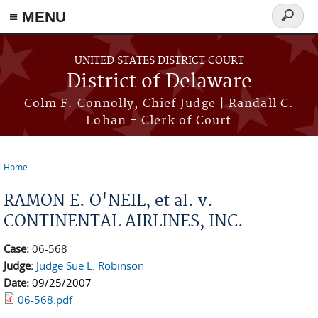
≡ MENU
Search
form
Skip to main content
UNITED STATES DISTRICT COURT
District of Delaware
Colm F. Connolly, Chief Judge | Randall C.
Lohan - Clerk of Court
Home
You are here
RAMON E. O'NEIL, et al. v.
CONTINENTAL AIRLINES, INC.
Case:
06-568
Judge:
Judge Sue L. Robinson
Date:
09/25/2007
06-568.pdf