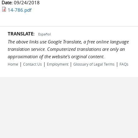
Date:
09/24/2018
14-786.pdf
TRANSLATE:
Español
The above links use Google Translate, a free online language
translation service. Computerized translations are only an
approximation of the website's original content.
|
|
|
|
Home
Contact Us
Employment
Glossary of Legal Terms
FAQs