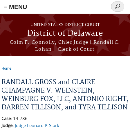
≡ MENU
Search
form
Skip to main content
UNITED STATES DISTRICT COURT
District of Delaware
Colm F. Connolly, Chief Judge | Randall C.
Lohan - Clerk of Court
Home
You are here
RANDALL GROSS and CLAIRE
CHAMPAGNE V. WEINSTEIN,
WEINBURG FOX, LLC, ANTONIO RIGHT,
DARREN TILLISON, and TYRA TILLISON
Case:
14-786
Judge:
Judge Leonard P. Stark