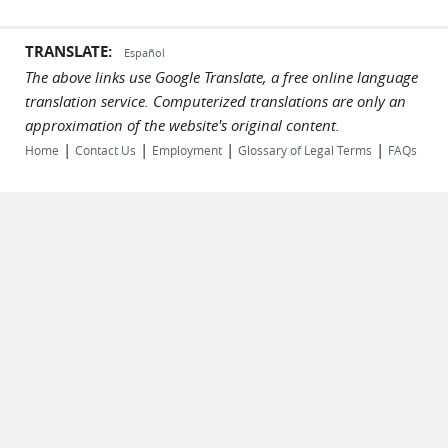
TRANSLATE:
Español
The above links use Google Translate, a free online language
translation service. Computerized translations are only an
approximation of the website's original content.
|
|
|
|
Home
Contact Us
Employment
Glossary of Legal Terms
FAQs