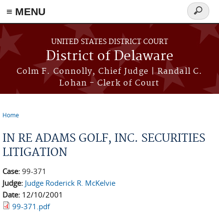
≡ MENU
Search
form
Skip to main content
UNITED STATES DISTRICT COURT
District of Delaware
Colm F. Connolly, Chief Judge | Randall C.
Lohan - Clerk of Court
Home
You are here
IN RE ADAMS GOLF, INC. SECURITIES
LITIGATION
Case:
99-371
Judge:
Judge Roderick R. McKelvie
Date:
12/10/2001
99-371.pdf