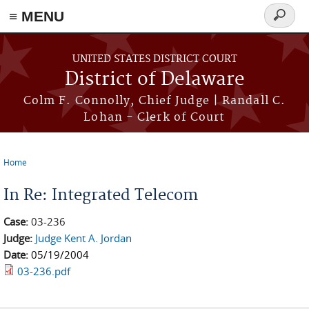
≡ MENU
Search
form
Skip to main content
UNITED STATES DISTRICT COURT
District of Delaware
Colm F. Connolly, Chief Judge | Randall C.
Lohan - Clerk of Court
Home
You are here
In Re: Integrated Telecom
Case:
03-236
Judge:
Judge Kent A. Jordan
Date:
05/19/2004
03-236.pdf