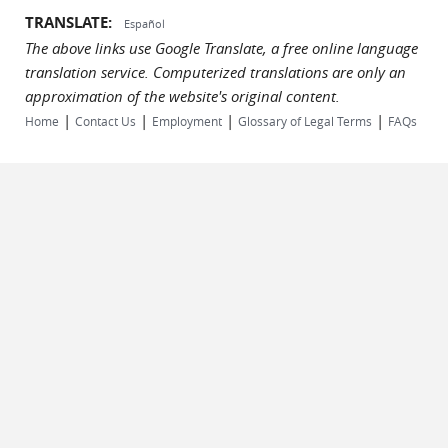
TRANSLATE:
Español
The above links use Google Translate, a free online language
translation service. Computerized translations are only an
approximation of the website's original content.
|
|
|
|
Home
Contact Us
Employment
Glossary of Legal Terms
FAQs