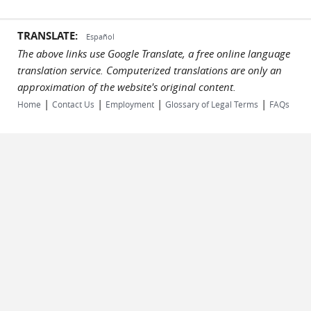
TRANSLATE:
Español
The above links use Google Translate, a free online language
translation service. Computerized translations are only an
approximation of the website's original content.
|
|
|
|
Home
Contact Us
Employment
Glossary of Legal Terms
FAQs