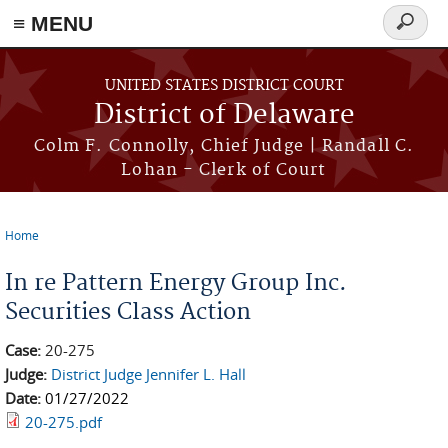
≡ MENU
Search
form
Skip to main content
UNITED STATES DISTRICT COURT
District of Delaware
Colm F. Connolly, Chief Judge | Randall C.
Lohan - Clerk of Court
Home
You are here
In re Pattern Energy Group Inc.
Securities Class Action
Case:
20-275
Judge:
District Judge Jennifer L. Hall
Date:
01/27/2022
20-275.pdf