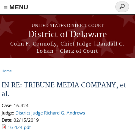
≡ MENU
Search
form
Skip to main content
UNITED STATES DISTRICT COURT
District of Delaware
Colm F. Connolly, Chief Judge | Randall C.
Lohan - Clerk of Court
Home
You are here
IN RE: TRIBUNE MEDIA COMPANY, et
al.
Case:
16-424
Judge:
District Judge Richard G. Andrews
Date:
02/15/2019
16-424.pdf