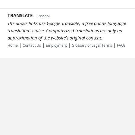
TRANSLATE:
Español
The above links use Google Translate, a free online language
translation service. Computerized translations are only an
approximation of the website's original content.
|
|
|
|
Home
Contact Us
Employment
Glossary of Legal Terms
FAQs