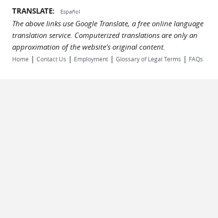
TRANSLATE:
Español
The above links use Google Translate, a free online language
translation service. Computerized translations are only an
approximation of the website's original content.
|
|
|
|
Home
Contact Us
Employment
Glossary of Legal Terms
FAQs