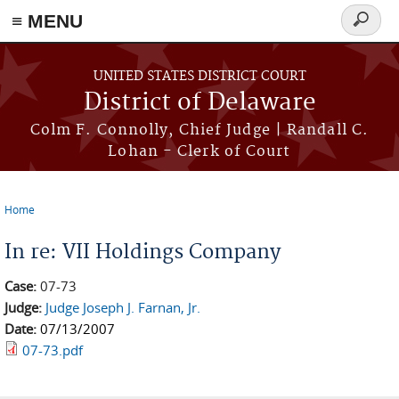
≡ MENU
Search
form
Skip to main content
UNITED STATES DISTRICT COURT
District of Delaware
Colm F. Connolly, Chief Judge | Randall C.
Lohan - Clerk of Court
Home
You are here
In re: VII Holdings Company
Case:
07-73
Judge:
Judge Joseph J. Farnan, Jr.
Date:
07/13/2007
07-73.pdf