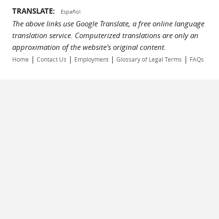
TRANSLATE:
Español
The above links use Google Translate, a free online language
translation service. Computerized translations are only an
approximation of the website's original content.
|
|
|
|
Home
Contact Us
Employment
Glossary of Legal Terms
FAQs