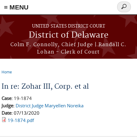
≡ MENU
Search
form
Skip to main content
UNITED STATES DISTRICT COURT
District of Delaware
Colm F. Connolly, Chief Judge | Randall C.
Lohan - Clerk of Court
Home
You are here
In re: Zohar III, Corp. et al
Case:
19-1874
Judge:
District Judge Maryellen Noreika
Date:
07/13/2020
19-1874.pdf