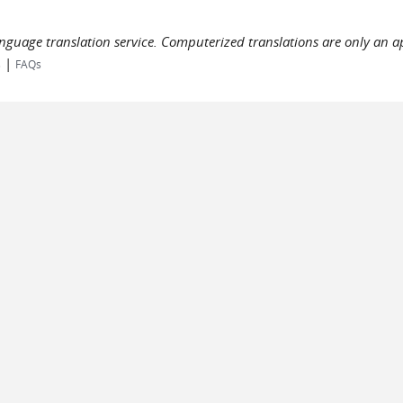
language translation service. Computerized translations are only an a
|
s
FAQs