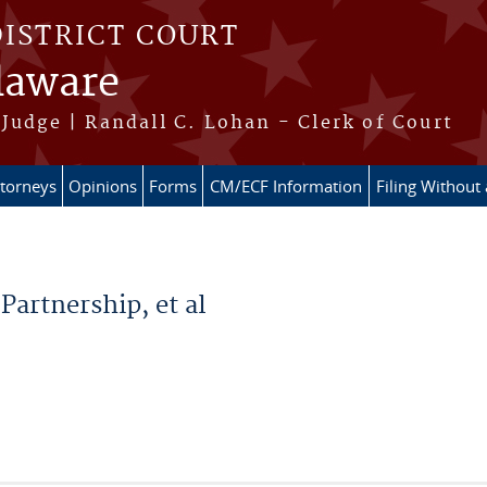
DISTRICT COURT
elaware
Judge | Randall C. Lohan - Clerk of Court
ttorneys
Opinions
Forms
CM/ECF Information
Filing Without
Partnership, et al