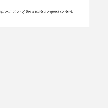
pproximation of the website's original content.