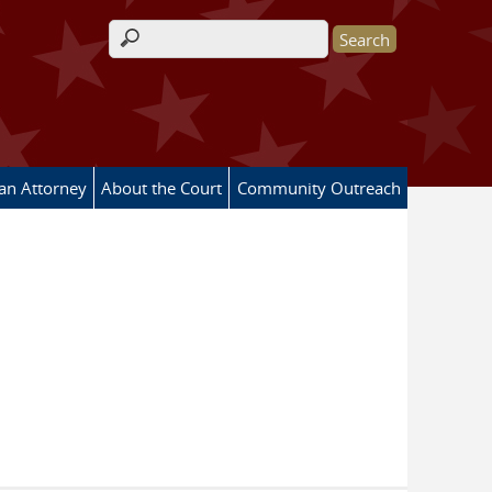
Search form
 an Attorney
About the Court
Community Outreach