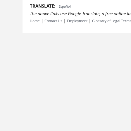
TRANSLATE:
Español
The above links use Google Translate, a free online 
|
|
|
Home
Contact Us
Employment
Glossary of Legal Term