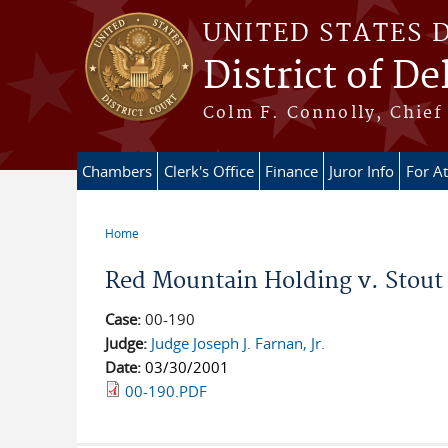
Skip to main content
UNITED STATES 
District of D
Colm F. Connolly, Chief 
Chambers
Clerk's Office
Finance
Juror Info
For A
Home
You are here
Red Mountain Holding v. Stout 
Case:
00-190
Judge:
Judge Joseph J. Farnan, Jr.
Date:
03/30/2001
00-190.PDF