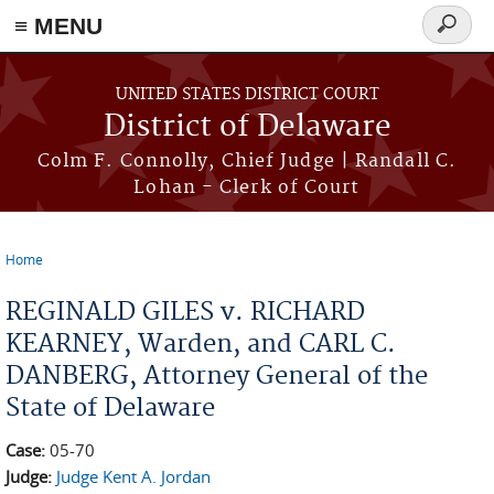
≡ MENU
Search
form
Skip to main content
UNITED STATES DISTRICT COURT
District of Delaware
Colm F. Connolly, Chief Judge | Randall C.
Lohan - Clerk of Court
Home
You are here
REGINALD GILES v. RICHARD
KEARNEY, Warden, and CARL C.
DANBERG, Attorney General of the
State of Delaware
Case:
05-70
Judge:
Judge Kent A. Jordan