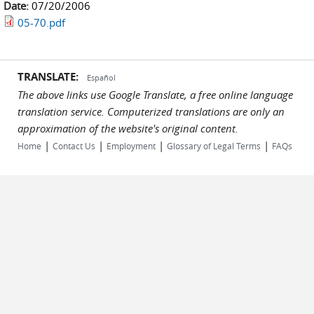
Date:
07/20/2006
05-70.pdf
TRANSLATE:
Español
The above links use Google Translate, a free online language
translation service. Computerized translations are only an
approximation of the website's original content.
|
|
|
|
Home
Contact Us
Employment
Glossary of Legal Terms
FAQs