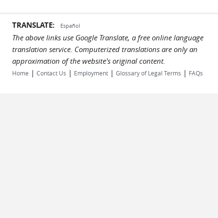
TRANSLATE:
Español
The above links use Google Translate, a free online language
translation service. Computerized translations are only an
approximation of the website's original content.
|
|
|
|
Home
Contact Us
Employment
Glossary of Legal Terms
FAQs