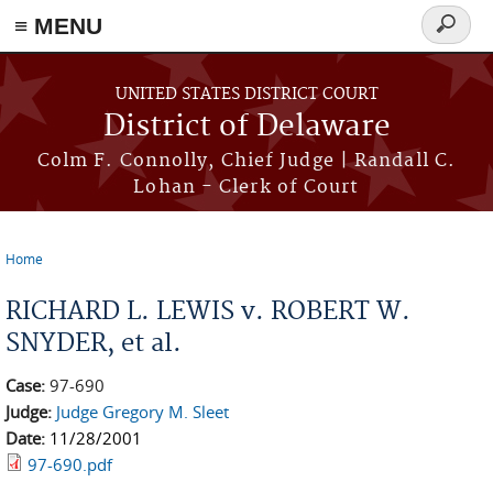
≡ MENU
Search
form
Skip to main content
UNITED STATES DISTRICT COURT
District of Delaware
Colm F. Connolly, Chief Judge | Randall C.
Lohan - Clerk of Court
Home
You are here
RICHARD L. LEWIS v. ROBERT W.
SNYDER, et al.
Case:
97-690
Judge:
Judge Gregory M. Sleet
Date:
11/28/2001
97-690.pdf