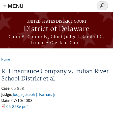
≡ MENU
Search
form
Skip to main content
UNITED STATES DISTRICT COURT
District of Delaware
Colm F. Connolly, Chief Judge | Randall C.
Lohan - Clerk of Court
Home
You are here
RLI Insurance Company v. Indian River
School District et al
Case:
05-858
Judge:
Judge Joseph J. Farnan, Jr.
Date:
07/10/2008
05-858e.pdf