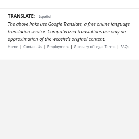
TRANSLATE:
Español
The above links use Google Translate, a free online language
translation service. Computerized translations are only an
approximation of the website's original content.
|
|
|
|
Home
Contact Us
Employment
Glossary of Legal Terms
FAQs