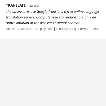
TRANSLATE:
Español
The above links use Google Translate, a free online language
translation service. Computerized translations are only an
approximation of the website's original content.
|
|
|
|
Home
Contact Us
Employment
Glossary of Legal Terms
FAQs