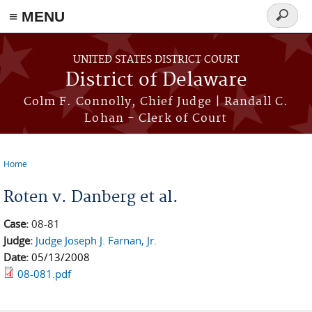
≡ MENU
Search
form
Skip to main content
UNITED STATES DISTRICT COURT
District of Delaware
Colm F. Connolly, Chief Judge | Randall C.
Lohan - Clerk of Court
Home
You are here
Roten v. Danberg et al.
Case:
08-81
Judge:
Judge Joseph J. Farnan, Jr.
Date:
05/13/2008
08-081.pdf