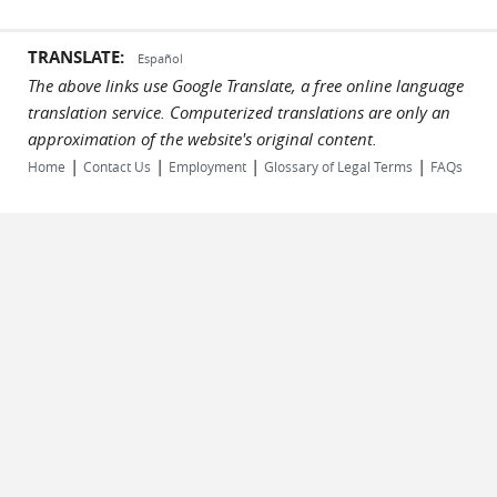
TRANSLATE:
Español
The above links use Google Translate, a free online language
translation service. Computerized translations are only an
approximation of the website's original content.
|
|
|
|
Home
Contact Us
Employment
Glossary of Legal Terms
FAQs