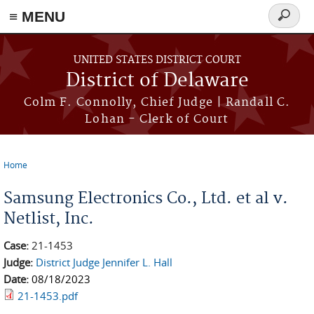
≡ MENU
Search
form
Skip to main content
UNITED STATES DISTRICT COURT
District of Delaware
Colm F. Connolly, Chief Judge | Randall C.
Lohan - Clerk of Court
Home
You are here
Samsung Electronics Co., Ltd. et al v.
Netlist, Inc.
Case:
21-1453
Judge:
District Judge Jennifer L. Hall
Date:
08/18/2023
21-1453.pdf