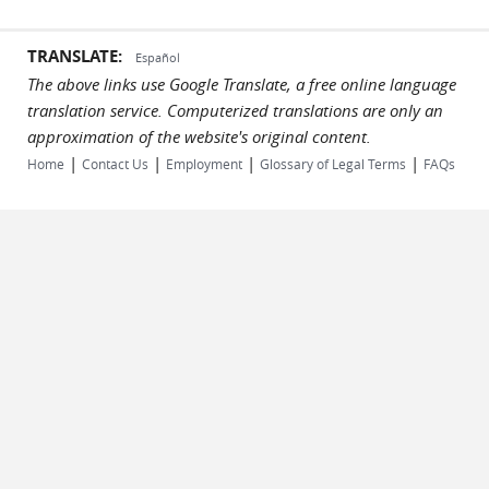
TRANSLATE:
Español
The above links use Google Translate, a free online language
translation service. Computerized translations are only an
approximation of the website's original content.
|
|
|
|
Home
Contact Us
Employment
Glossary of Legal Terms
FAQs