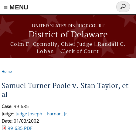
≡ MENU
Search
form
Skip to main content
UNITED STATES DISTRICT COURT
District of Delaware
Colm F. Connolly, Chief Judge | Randall C.
Lohan - Clerk of Court
Home
You are here
Samuel Turner Poole v. Stan Taylor, et
al
Case:
99-635
Judge:
Judge Joseph J. Farnan, Jr.
Date:
01/03/2002
99-635.PDF