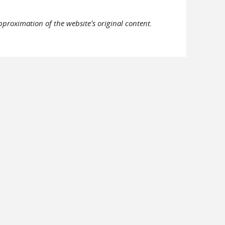
pproximation of the website's original content.