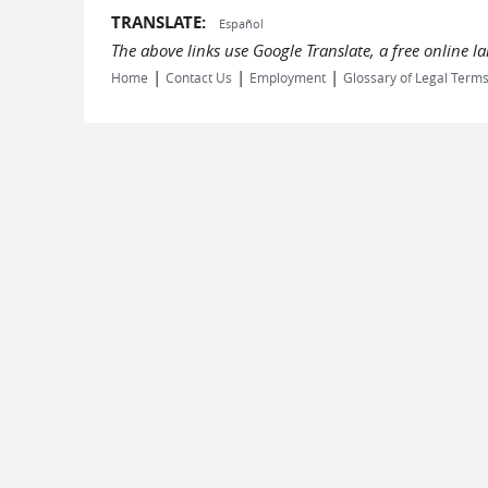
TRANSLATE:
Español
The above links use Google Translate, a free online 
|
|
|
Home
Contact Us
Employment
Glossary of Legal Term