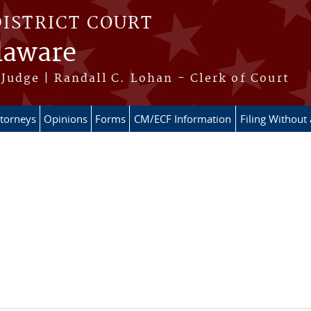
DISTRICT COURT
elaware
Judge | Randall C. Lohan - Clerk of Court
ttorneys
Opinions
Forms
CM/ECF Information
Filing Without