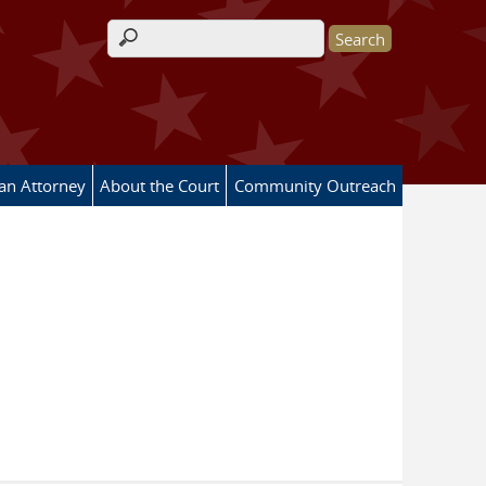
Search form
 an Attorney
About the Court
Community Outreach