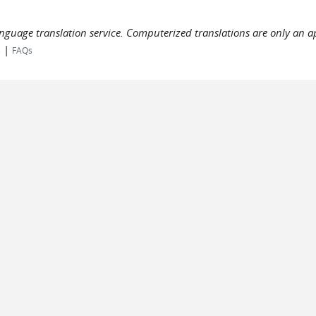
language translation service. Computerized translations are only an a
|
s
FAQs