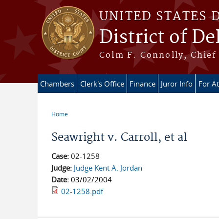
Skip to main content
UNITED STATES 
District of D
Colm F. Connolly, Chief 
Chambers
Clerk's Office
Finance
Juror Info
For A
Home
You are here
Seawright v. Carroll, et al
Case:
02-1258
Judge:
Judge Kent A. Jordan
Date:
03/02/2004
02-1258.pdf